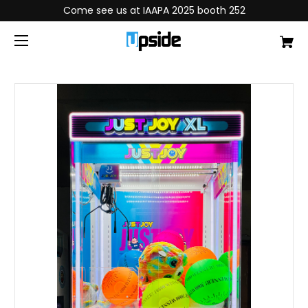
Come see us at IAAPA 2025 booth 252