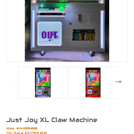
Just Joy XL Claw Machine
Was:
$4,499.00
On Sale
$3,799.00