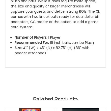
plush and balls. While it does require more space,
the size and quality of larger merchandise will
capture your guests and deliver strong ROIs. The XL
comes with two knock outs ready for dual dollar bill
acceptors, CC reader or the option to add a game
card system.
Number of Players:
1 Player
Recommended For:
16 inch balls, Jumbo Plush
Size:
41" (W) x 45" (D) x 82.75" (H) (86" with
header attached)
Related Products