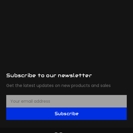
Subscribe to our newsletter
Get the latest updates on new products and sales
E
m
a
Subscribe
i
l
A