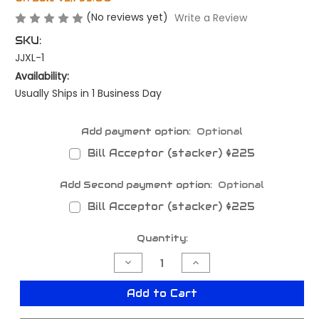
(No reviews yet)
Write a Review
SKU:
JJXL-1
Availability:
Usually Ships in 1 Business Day
Add payment option:
Optional
Bill Acceptor (stacker) $225
Add Second payment option:
Optional
Bill Acceptor (stacker) $225
Current
Quantity:
Stock:
Decrease
Increase
Quantity
Quantity
of
of
Just
Just
Add to Cart
Joy
Joy
XL
XL