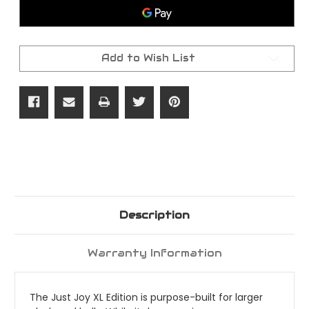
Claw
Claw
Machine
Machine
Add to Wish List
Description
Warranty Information
The Just Joy XL Edition is purpose-built for larger