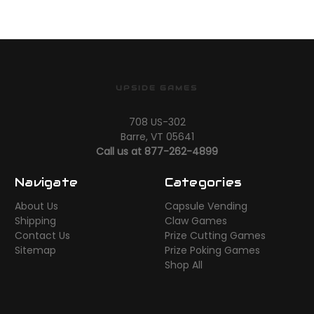
UPSIDE GAMES
708 US-302
Barre, VT 05641
Call us at 877-262-4899
Navigate
Categories
About Us
Capsule Vending
Shipping
Claw Games
Contact Us
Prize Cutting Games
Sitemap
Prize Poking Games
Shop All