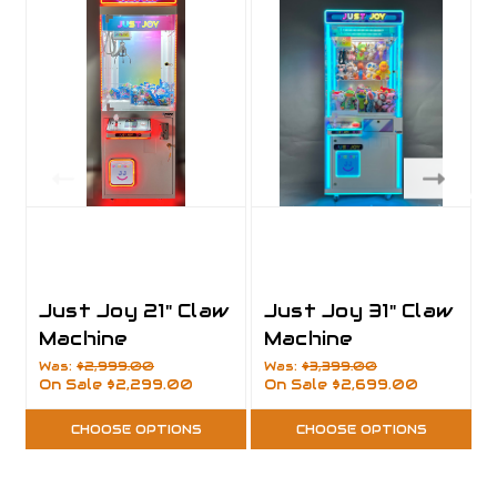
Just Joy 21" Claw
Just Joy 31" Claw
Machine
Machine
Was:
$2,999.00
Was:
$3,399.00
On Sale
$2,299.00
On Sale
$2,699.00
CHOOSE OPTIONS
CHOOSE OPTIONS